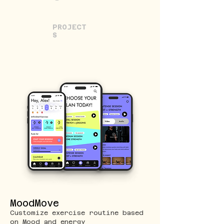
PROJECT
S
MoodMove
Customize exercise routine based
on Mood and energy