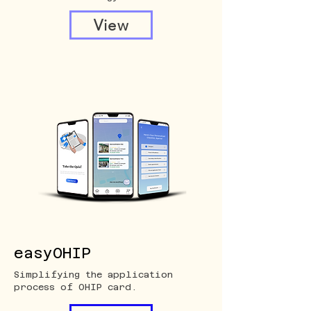
View
easyOHIP
Simplifying the application
process of OHIP card.