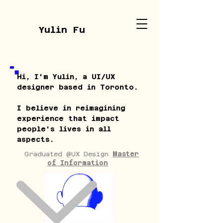
Yulin Fu
Hi, I'm Yulin, a UI/UX
designer based in Toronto.
I believe in reimagining
experience that impact
people's lives in all
aspects.
Graduated @UX Design
Master
of Information