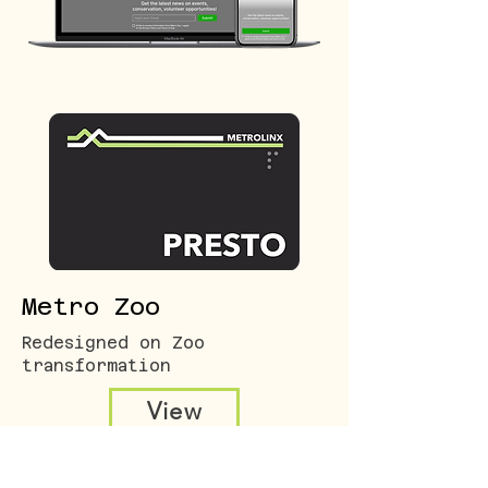
Metro Zoo
Redesigned on Zoo
transformation
View