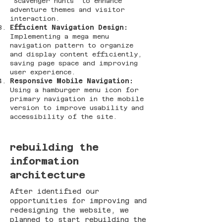
"Scavenger hunts" to enhance
adventure themes and visitor
interaction​​.
Efficient Navigation Design:
Implementing a mega menu
navigation pattern to organize
and display content efficiently,
saving page space and improving
user experience​​.
Responsive Mobile Navigation:
Using a hamburger menu icon for
primary navigation in the mobile
version to improve usability and
accessibility of the site​​.
rebuilding
the
information
architecture
After identified our
opportunities for improving and
redesigning the website, we
planned to start rebuilding the