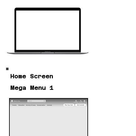
Home Screen
Mega Menu 1