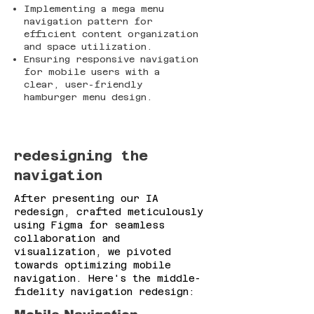
Implementing a mega menu
navigation pattern for
efficient content organization
and space utilization.
Ensuring responsive navigation
for mobile users with a
clear, user-friendly
hamburger menu design.
redesigning
the
navigation
After presenting our IA
redesign, crafted meticulously
using Figma for seamless
collaboration and
visualization, we pivoted
towards optimizing mobile
navigation. Here's the middle-
fidelity navigation redesign: