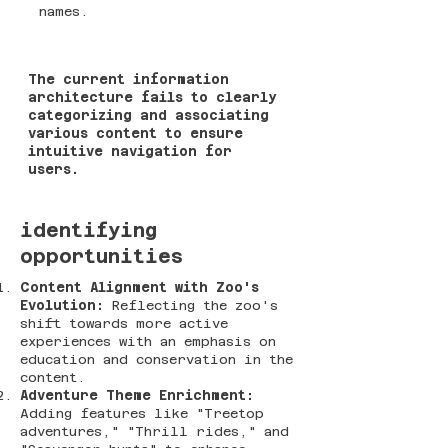
names​​.
The current information
architecture fails to clearly
categorizing and associating
various content to ensure
intuitive navigation for
users.
identifying
opportunities
Content Alignment with Zoo's
Evolution:
Reflecting the zoo's
shift towards more active
experiences with an emphasis on
education and conservation in the
content​​.
Adventure Theme Enrichment:
Adding features like "Treetop
adventures," "Thrill rides," and