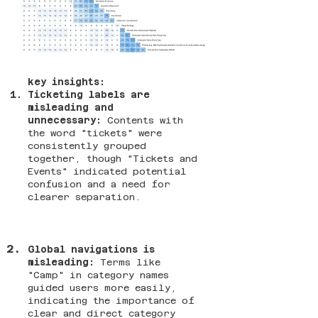
key insights:
Ticketing labels are
misleading and
unnecessary:
Contents with
the word "tickets" were
consistently grouped
together, though "Tickets and
Events" indicated potential
confusion and a need for
clearer separation.
Global navigations is
misleading:
Terms like
"Camp" in category names
guided users more easily,
indicating the importance of
clear and direct category