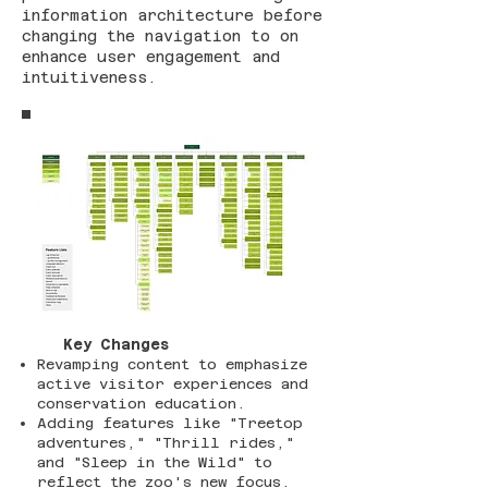
information architecture before
changing the navigation to on
enhance user engagement and
intuitiveness.
Key Changes
Revamping content to emphasize
active visitor experiences and
conservation education.
Adding features like "Treetop
adventures," "Thrill rides,"
and "Sleep in the Wild" to
reflect the zoo's new focus.