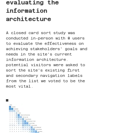
evaluating the
information
architecture
A closed card sort study was
conducted in-person with 8 users
to evaluate the effectiveness on
achieving stakeholders' goals and
needs in the site's current
information architecture.
potential visitors were asked to
sort the site's existing first
and secondary navigation labels
from the list we voted to be the
most vital.