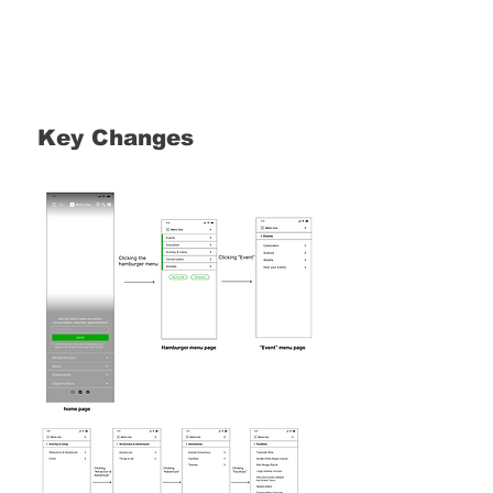
Key Changes