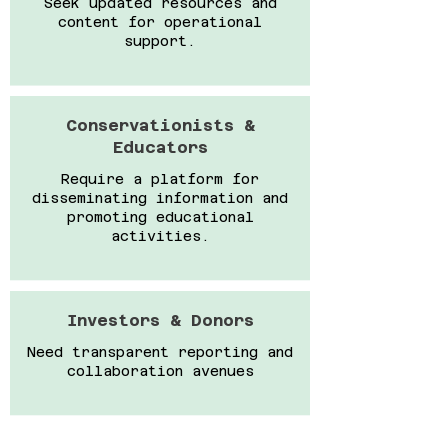
Seek updated resources and
content for operational
support.
Conservationists &
Educators
Require a platform for
disseminating information and
promoting educational
activities.
Investors & Donors
Need transparent reporting and
collaboration avenues​