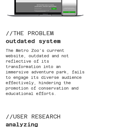
//THE PROBLEM
outdated system
The Metro Zoo's current
website, outdated and not
reflective of its
transformation into an
immersive adventure park, fails
to engage its diverse audience
effectively, hindering the
promotion of conservation and
educational efforts.
//USER RESEARCH
analyzing