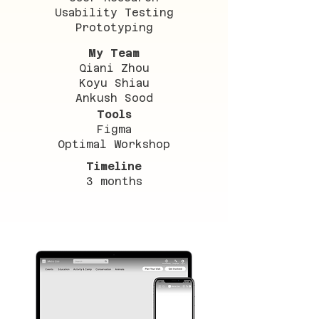
Usability Testing
Prototyping
My Team
Qiani Zhou
Koyu Shiau
Ankush Sood
Tools
Figma
Optimal Workshop
Timeline
3 months