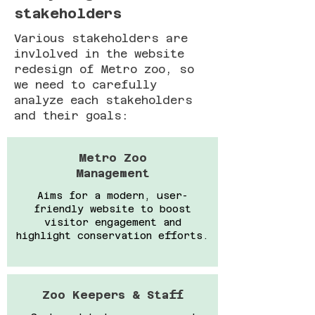
stakeholders
Various stakeholders are
invlolved in the website
redesign of Metro zoo, so
we need to carefully
analyze each stakeholders
and their goals:
Metro Zoo
Management
Aims for a modern, user-
friendly website to boost
visitor engagement and
highlight conservation efforts.
Zoo Keepers & Staff