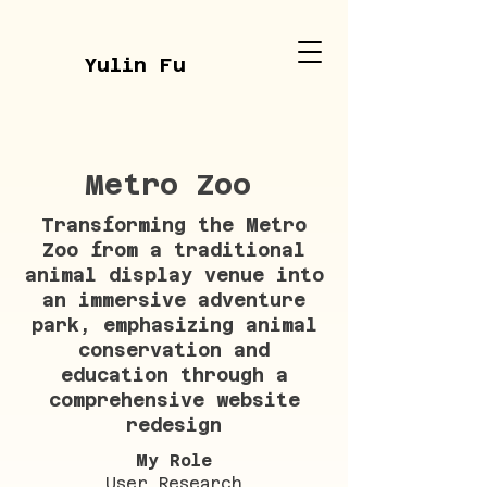
Yulin Fu
Metro Zoo
Transforming the Metro
Zoo from a traditional
animal display venue into
an immersive adventure
park, emphasizing animal
conservation and
education through a
comprehensive website
redesign
My Role
User Research