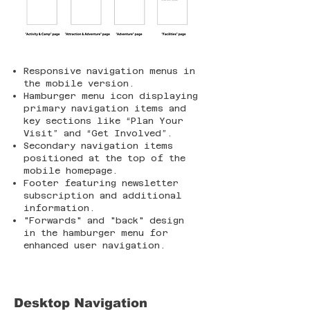
Responsive navigation menus in
the mobile version.
Hamburger menu icon displaying
primary navigation items and
key sections like “Plan Your
Visit” and “Get Involved”.
Secondary navigation items
positioned at the top of the
mobile homepage.
Footer featuring newsletter
subscription and additional
information.
"Forwards" and "back" design
in the hamburger menu for
enhanced user navigation.
Desktop Navigation