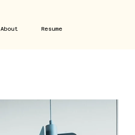
About
Resume