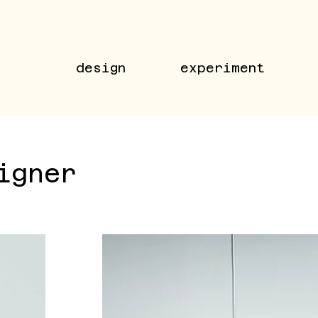
design
experiment
igner