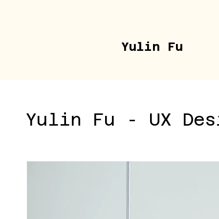
Yulin Fu
Yulin Fu - UX Des