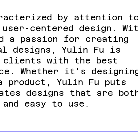
racterized by attention t
 user-centered design. Wi
d a passion for creating
al designs, Yulin Fu is
 clients with the best
ce. Whether it's designin
a product, Yulin Fu puts
ates designs that are bot
 and easy to use.