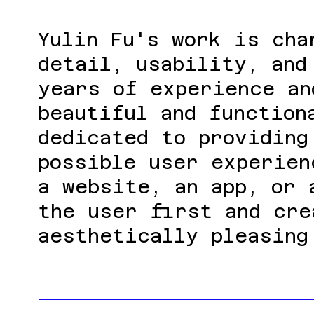
Yulin Fu's work is cha
detail, usability, and
years of experience an
beautiful and function
dedicated to providing
possible user experien
a website, an app, or 
the user first and cre
aesthetically pleasing