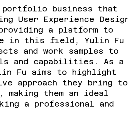
 portfolio business that
ing User Experience Desig
providing a platform to
e in this field, Yulin Fu
ects and work samples to
ls and capabilities. As a
lin Fu aims to highlight
ive approach they bring to
, making them an ideal
king a professional and