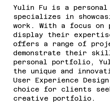
Yulin Fu is a personal
specializes in showcas
work. With a focus on 
display their expertis
offers a range of proj
demonstrate their skil
personal portfolio, Yu
the unique and innovat
User Experience Design
choice for clients see
creative portfolio.